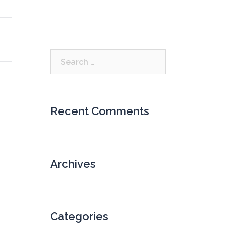
Search
for:
Recent Comments
Archives
Categories