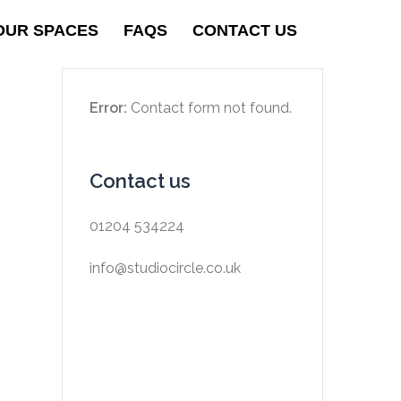
OUR SPACES
FAQS
CONTACT US
Error:
Contact form not found.
Contact us
01204 534224
info@studiocircle.co.uk