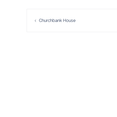
Post
Churchbank House
navigation