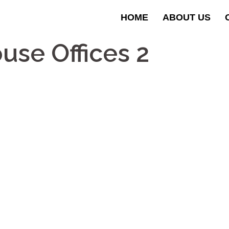
HOME
ABOUT US
se Offices 2