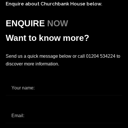
Enquire about Churchbank House below.
ENQUIRE
NOW
Want to know more?
Send us a quick message below or call 01204 534224 to
discover more information.