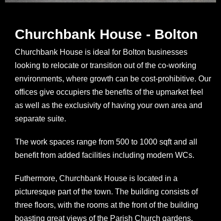
Churchbank House - Bolton
Churchbank House is ideal for Bolton businesses
looking to relocate or transition out of the co-working
environments, where growth can be cost-prohibitive. Our
offices give occupiers the benefits of the upmarket feel
as well as the exclusivity of having your own area and
separate suite.
The work spaces range from 500 to 1000 sqft and all
benefit from added facilities including modern WCs.
Futhermore, Churchbank House is located in a
picturesque part of the town. The building consists of
three floors, with the rooms at the front of the building
boasting great views of the Parish Church gardens.