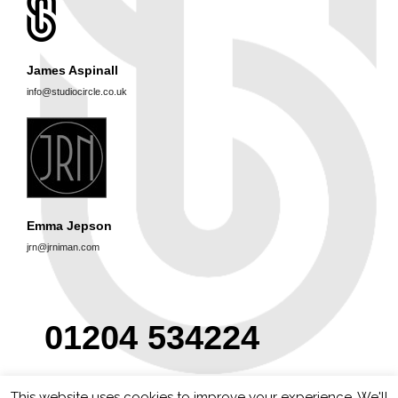
James Aspinall
info@studiocircle.co.uk
Emma Jepson
jrn@jrniman.com
01204 534224
This website uses cookies to improve your experience. We'll