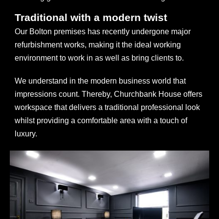
Traditional with a modern twist
Our Bolton premises has recently undergone major
refurbishment works, making it the ideal working
environment to work in as well as bring clients to.
We understand in the modern business world that
impressions count. Thereby, Churchbank House offers
workspace that delivers a traditional professional look
whilst providing a comfortable area with a touch of
luxury.