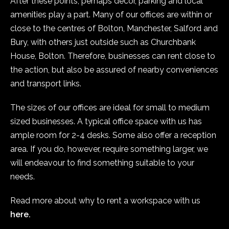
After these points, perhaps decor, parking and local
amenities play a part. Many of our offices are within or
close to the centres of Bolton, Manchester, Salford and
Bury, with others just outside such as Churchbank
House, Bolton. Therefore, businesses can rent close to
the action, but also be assured of nearby conveniences
and transport links.
The sizes of our offices are ideal for small to medium
sized businesses. A typical office space with us has
ample room for 2-4 desks. Some also offer a reception
area. If you do, however, require something larger, we
will endeavour to find something suitable to your
needs.
Read more about why to rent a workspace with us
here.