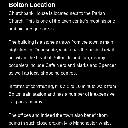
Bolton Location
Churchbank House is located next to the Parish
Church. This is one of the town centre’s most historic
and picturesque areas.
The building is a stone’s throw from the town’s main
highstreet of Deansgate, which has the busiest retail
activity in the heart of Bolton. In addition, nearby
occupiers include Cafe Nero and Marks and Spencer
as well as local shopping centres.
In terms of commuting, it is a 5 to 10 minute walk from
Bolton train station and has a number of inexpensive
car parks nearby.
The offices and indeed the town also benefit from
being in such close proximity to Manchester, whilst