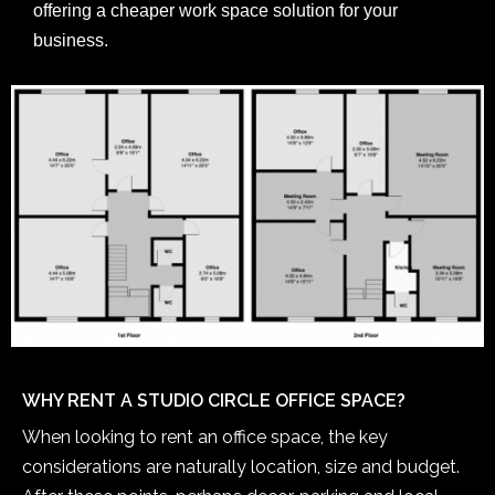
offering a cheaper work space solution for your
business.
WHY RENT A STUDIO CIRCLE OFFICE SPACE?
When looking to rent an office space, the key
considerations are naturally location, size and budget.