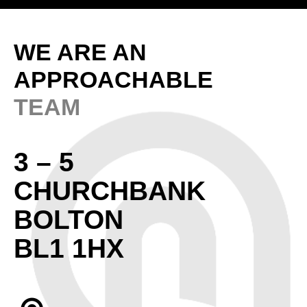
WE ARE AN
APPROACHABLE
TEAM
3 – 5
CHURCHBANK
BOLTON
BL1 1HX