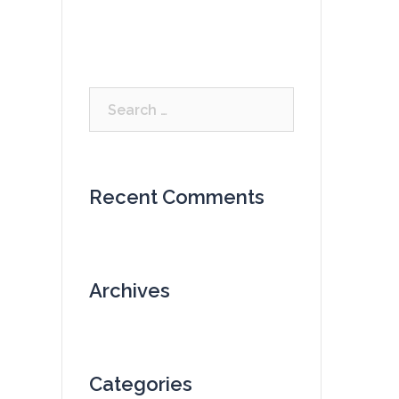
Search
for:
Recent Comments
Archives
Categories