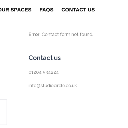
OUR SPACES
FAQS
CONTACT US
Error:
Contact form not found.
Contact us
01204 534224
info@studiocircle.co.uk