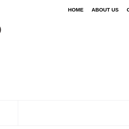
HOME
ABOUT US
D