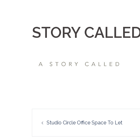
Skip
to
content
STORY CALLE
Post
Studio Circle Office Space To Let
navigation