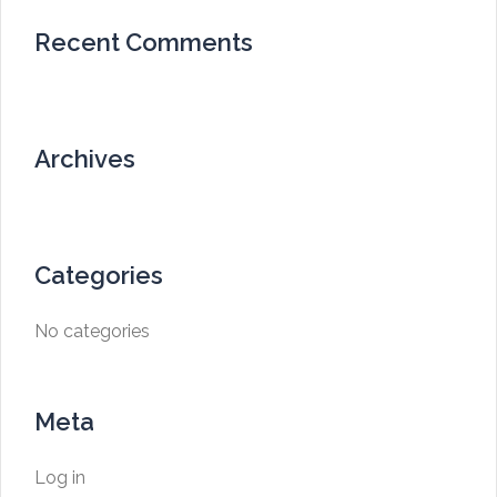
Recent Comments
Archives
Categories
No categories
Meta
Log in