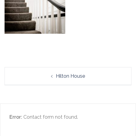
Post
Hilton House
navigation
Error:
Contact form not found.