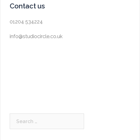
Contact us
01204 534224
info@studiocircle.co.uk
Search
for: