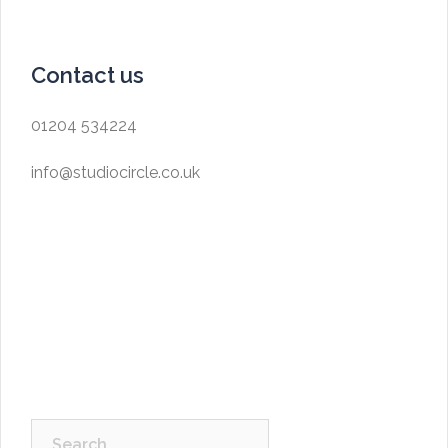
Contact us
01204 534224
info@studiocircle.co.uk
Search