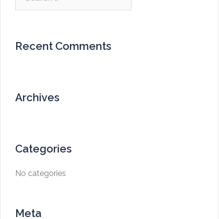
for:
Recent Comments
Archives
Categories
No categories
Meta