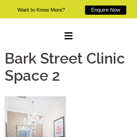
Want to Know More?
Enquire Now
Skip
to
content
Bark Street Clinic
Space 2