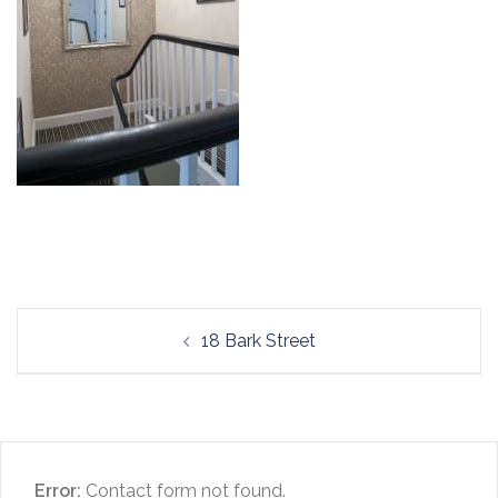
Post
18 Bark Street
navigation
Error:
Contact form not found.