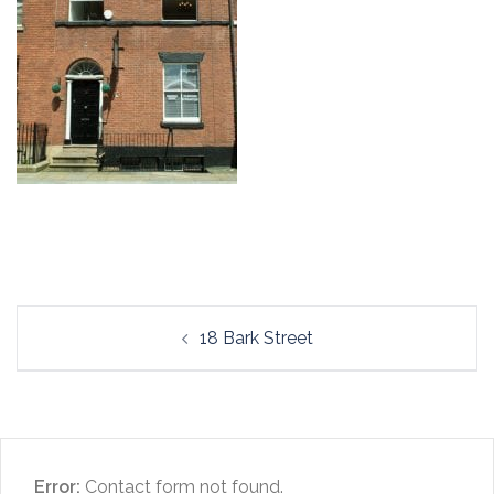
Post
18 Bark Street
navigation
Error:
Contact form not found.