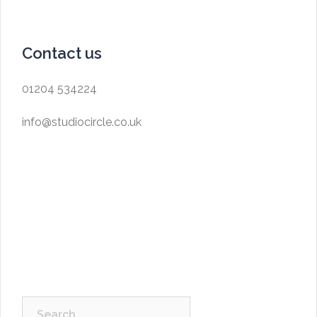
Contact us
01204 534224
info@studiocircle.co.uk
Search