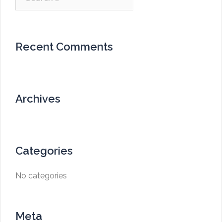
for:
Recent Comments
Archives
Categories
No categories
Meta